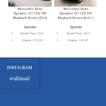
Mercedes-Benz
Mercedes-Benz
Sprinter 317 CDI VIP
Sprinter 317 CDI VIP
Maybach Series (13+1)
Maybach Series (6+2+1)
Sprinter
Sprinter
Model Year:
2023
Model Year:
2023
Engine:
170 HP
Engine:
190 HP
Transmission:
Manual
Transmission:
Automatic
Interior:
Luxury Design
Interior:
Luxury Design
Seating Capacity:
13
Seating Capacity:
6
Passengers + 1 Driver
Passengers + 2 VIP
INSTAGRAM
Passengers + 1 Driver
Exterior:
Double Tinted
Black Glasses
Ceiling:
Maybach Type
@
alitimad
Star Ceiling
Mybach Type:
Enjoy the
opulence of Mybach
Windows:
Original Size
luxury.
Black Glasses
43-inch Smart Android
Entertainment:
Big
TV:
Stay entertained
Screen Smart TV