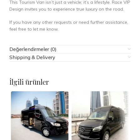
This Tourism Van isn’t just a vehicle; it’s a lifestyle. Race VIP
Design invites you to experience true luxury on the road.
If you have any other requests or need further assistance,
feel free to let me know.
Değerlendirmeler (0)
Shipping & Delivery
İlgili ürünler