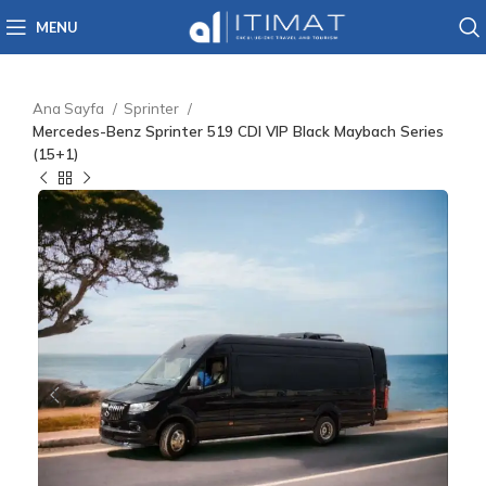
MENU
Ana Sayfa
Sprinter
Mercedes-Benz Sprinter 519 CDI VIP Black Maybach Series
(15+1)