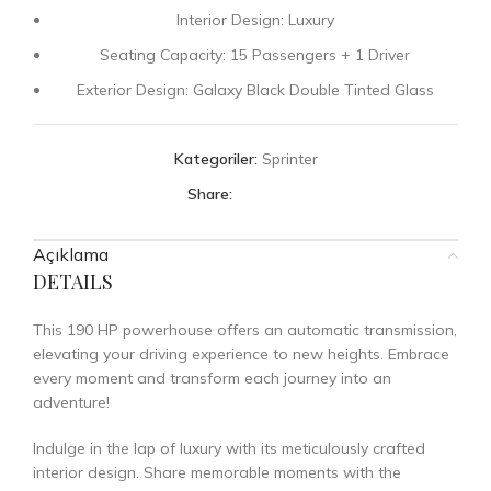
Interior Design: Luxury
Seating Capacity: 15 Passengers + 1 Driver
Exterior Design: Galaxy Black Double Tinted Glass
Kategoriler:
Sprinter
Share:
Açıklama
DETAILS
This 190 HP powerhouse offers an automatic transmission,
elevating your driving experience to new heights. Embrace
every moment and transform each journey into an
adventure!
Indulge in the lap of luxury with its meticulously crafted
interior design. Share memorable moments with the