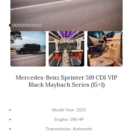
Mercedes-Benz Sprinter 519 CDI VIP
Black Maybach Series (15+1)
Model Year: 2023
Engine: 190 HP
Transmission: Automatic