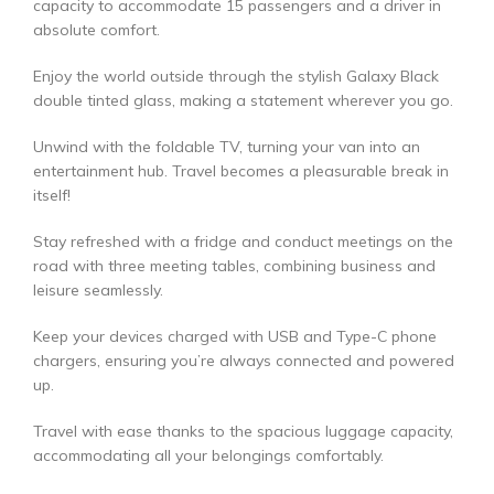
capacity to accommodate 15 passengers and a driver in
absolute comfort.
Enjoy the world outside through the stylish Galaxy Black
double tinted glass, making a statement wherever you go.
Unwind with the foldable TV, turning your van into an
entertainment hub. Travel becomes a pleasurable break in
itself!
Stay refreshed with a fridge and conduct meetings on the
road with three meeting tables, combining business and
leisure seamlessly.
Keep your devices charged with USB and Type-C phone
chargers, ensuring you’re always connected and powered
up.
Travel with ease thanks to the spacious luggage capacity,
accommodating all your belongings comfortably.