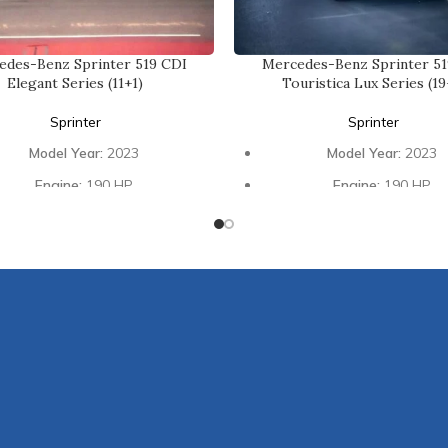
edes-Benz Sprinter 519 CDI
Mercedes-Benz Sprinter 51
Elegant Series (11+1)
Touristica Lux Series (19
Sprinter
Sprinter
Model Year:
2023
Model Year:
2023
Engine:
190 HP
Engine:
190 HP
Transmission:
Automatic
Transmission:
Automat
ing Capacity:
11 Passengers +
Seating Capacity:
19 Passe
1 Driver
1 Driver
Interior:
Luxury Design
Interior:
Luxury Desig
Glass:
High Panoramic
Glass:
Galaxy Black Double
ntertainment:
Mybach Type
Entertainment:
Foldabl
Foldable Tables
Refreshments:
Fridg
Refreshments:
Fridge
Connectivity:
USB & Type 