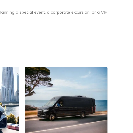
lanning a special event, a corporate excursion, or a VIP