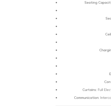
Seating Capacit
Sea
Ceil
Chargi
Cont
Curtains:
Full Ele
Communication:
Interc