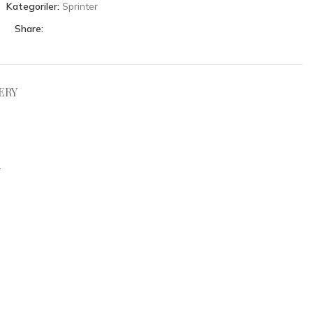
Kategoriler:
Sprinter
Share:
ERY
.