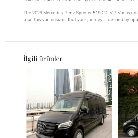
The 2023 Mercedes-Benz Sprinter 519 CDI VIP Van is not j
tour, this van ensures that your journey is defined by op
İlgili ürünler