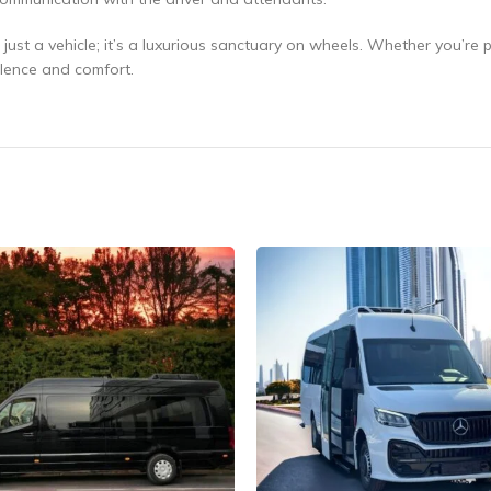
ust a vehicle; it’s a luxurious sanctuary on wheels. Whether you’re p
ulence and comfort.