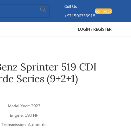
Call Us
call back
+971506333918
LOGIN / REGISTER
enz Sprinter 519 CDI
de Series (9+2+1)
Model Year:
2023
Engine:
190 HP
Transmission:
Automatic