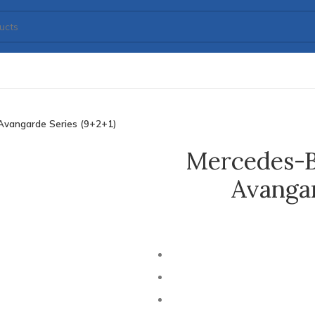
Avangarde Series (9+2+1)
Mercedes-B
Avangar