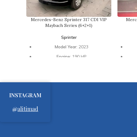
Mercedes-Benz Sprinter 317 CDI VIP
Merc
Maybach Series (6+2+1)
Sprinter
Model Year:
2023
Engine:
190 HP
Transmission:
Automatic
Interior:
Luxury Design
Seat
Seating Capacity:
6 Passengers + 2
VIP Passengers + 1 Driver
INSTAGRAM
Ceiling:
Maybach Type Star Ceiling
@
alitimad
Windows:
Original Size Black
E
Glasses
Entertainment:
Big Screen Smart TV