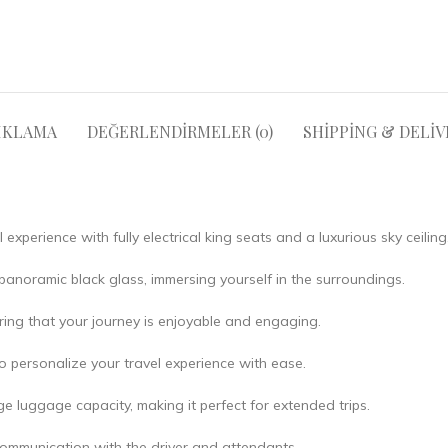
IKLAMA
DEĞERLENDIRMELER (0)
SHIPPING & DELIV
 experience with fully electrical king seats and a luxurious sky ceiling
anoramic black glass, immersing yourself in the surroundings.
ring that your journey is enjoyable and engaging.
o personalize your travel experience with ease.
e luggage capacity, making it perfect for extended trips.
ommunication with the driver and attendants.