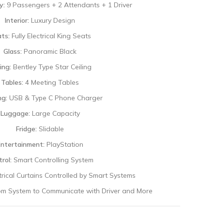
y:
9 Passengers + 2 Attendants + 1 Driver
Interior:
Luxury Design
ts:
Fully Electrical King Seats
Glass:
Panoramic Black
ing:
Bentley Type Star Ceiling
Tables:
4 Meeting Tables
ng:
USB & Type C Phone Charger
Luggage:
Large Capacity
Fridge:
Slidable
Entertainment:
PlayStation
rol:
Smart Controlling System
ctrical Curtains Controlled by Smart Systems
om System to Communicate with Driver and More