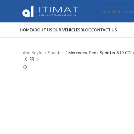
HOME
ABOUT US
OUR VEHICLES
BLOG
CONTACT US
Ana Sayfa
Sprinter
Mercedes-Benz Sprinter 519 CDI 