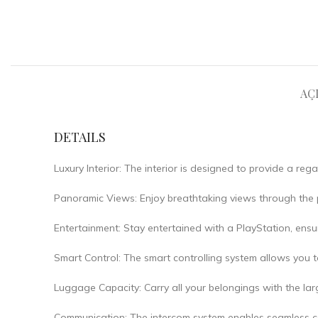
AÇ
DETAILS
Luxury Interior: The interior is designed to provide a regal
Panoramic Views: Enjoy breathtaking views through the p
Entertainment: Stay entertained with a PlayStation, ensu
Smart Control: The smart controlling system allows you t
Luggage Capacity: Carry all your belongings with the larg
Communication: The intercom system enables seamless c